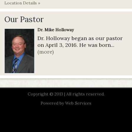
Location Details »
Our Pastor
Dr. Mike Holloway
Dr. Holloway began as our pastor
on April 3, 2016. He was born...
(more)
Copyright © 2013 | All rights reserved.
Powered by
Web Services