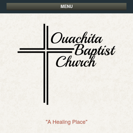
MENU
"A Healing Place"