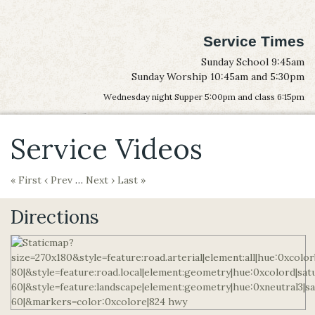
Service Times
Sunday School 9:45am
Sunday Worship 10:45am and 5:30pm
Wednesday night Supper 5:00pm and class 6:15pm
Service Videos
« First
‹ Prev
…
Next ›
Last »
Directions