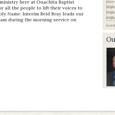
ministry here at Ouachita Baptist
 all the people to lift their voices to
oly Name. Interim Reid Bray leads our
eam during the morning service on
Locat
Ou