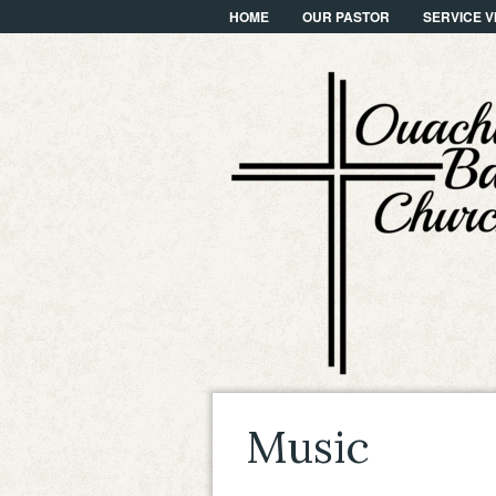
HOME
OUR PASTOR
SERVICE V
Music