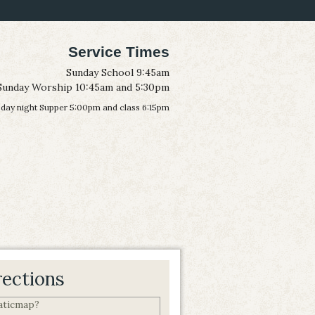
Service Times
Sunday School 9:45am
Sunday Worship 10:45am and 5:30pm
ay night Supper 5:00pm and class 6:15pm
rections