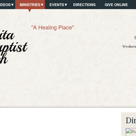
IDEOS
MINISTRIES
EVENTS
DIRECTIONS
GIVE ONLINE
"A Healing Place"
Wednesd
Di