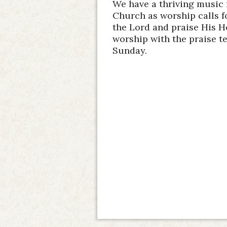
We have a thriving music 
Church as worship calls for
the Lord and praise His H
worship with the praise t
Sunday.