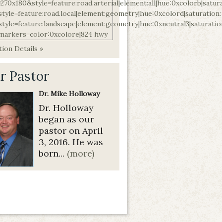
ion Details »
r Pastor
Dr. Mike Holloway
Dr. Holloway
began as our
pastor on April
3, 2016. He was
born...
(more)