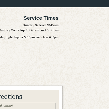
Service Times
Sunday School 9:45am
Sunday Worship 10:45am and 5:30pm
ay night Supper 5:00pm and class 6:15pm
rections