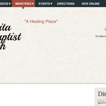
IDEOS
MINISTRIES
EVENTS
DIRECTIONS
GIVE ONLINE
"A Healing Place"
Wednesd
Di