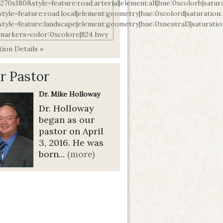
ion Details »
r Pastor
Dr. Mike Holloway
Dr. Holloway
began as our
pastor on April
3, 2016. He was
born...
(more)