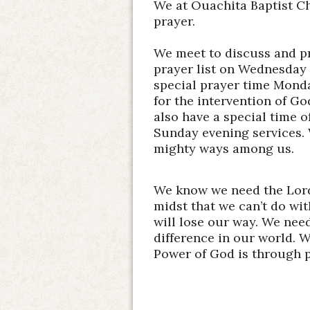
We at Ouachita Baptist Ch
prayer.
We meet to discuss and pr
prayer list on Wednesday 
special prayer time Monda
for the intervention of 
also have a special time o
Sunday evening services.
mighty ways among us.
We know we need the Lord
midst that we can’t do wi
will lose our way. We nee
difference in our world. W
Power of God is through 