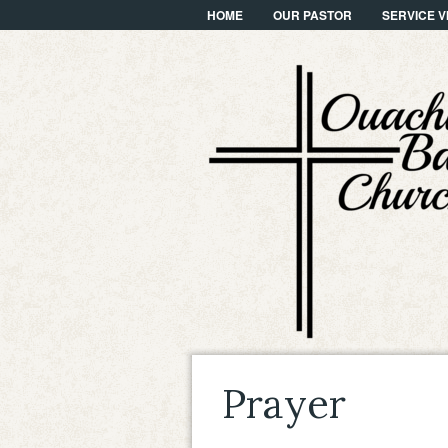
HOME
OUR PASTOR
SERVICE V
Prayer