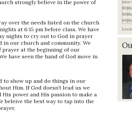
urch strongly believe in the power of
ay over the needs listed on the church
nights at 6:15 pm before class. We have
Locat
y nights to cry out to God in prayer
God in our church and community. We
Ou
f prayer at the beginning of our
 We have seen the hand of God move in
 to show up and do things in our
thout Him. If God doesn’t lead us we
d His power and His passion to make a
e beleive the best way to tap into the
prayer.