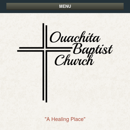
MENU
"A Healing Place"