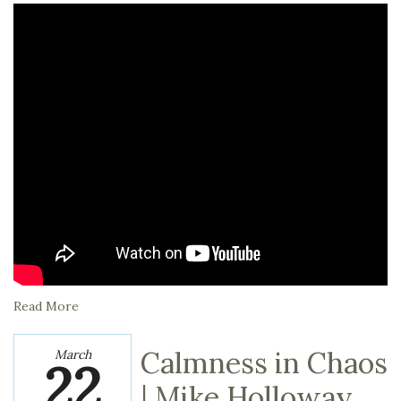
Read More
Calmness in Chaos
March
22
| Mike Holloway