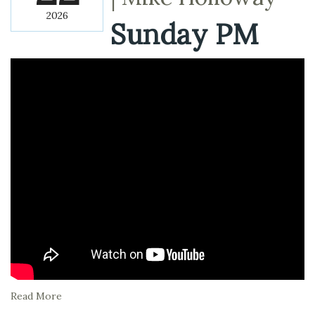
2026
Sunday PM
Read More