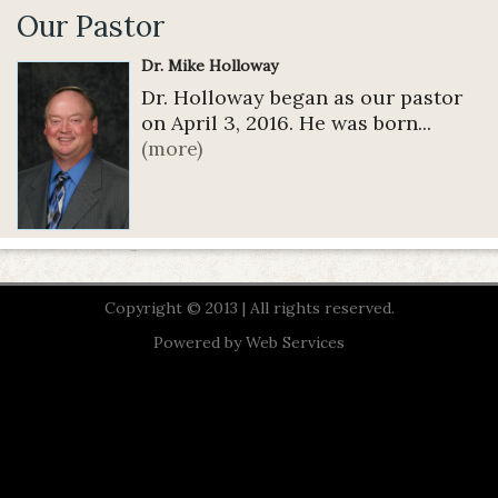
Our Pastor
Dr. Mike Holloway
Dr. Holloway began as our pastor
on April 3, 2016. He was born...
(more)
Copyright © 2013 | All rights reserved.
Powered by
Web Services