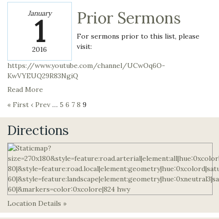
Prior Sermons
January
1
For sermons prior to this list, please
visit:
2016
https://www.youtube.com/channel/UCwOq6O-
KwVYEUQ29R83NgiQ
Read More
« First
‹ Prev
…
5
6
7
8
9
Directions
Location Details »