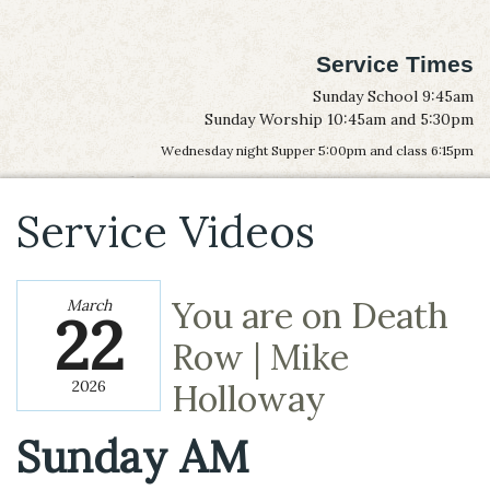
Service Times
Sunday School 9:45am
Sunday Worship 10:45am and 5:30pm
Wednesday night Supper 5:00pm and class 6:15pm
Service Videos
You are on Death
March
22
Row | Mike
2026
Holloway
Sunday AM